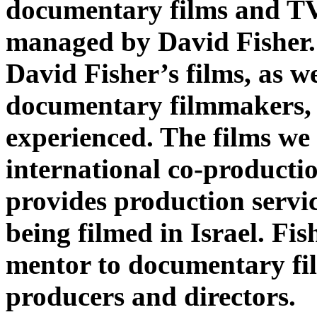
documentary films and T
managed by David Fisher
David Fisher’s films, as we
documentary filmmakers,
experienced. The films we
international co-producti
provides production servic
being filmed in Israel. Fis
mentor to documentary fi
producers and directors.