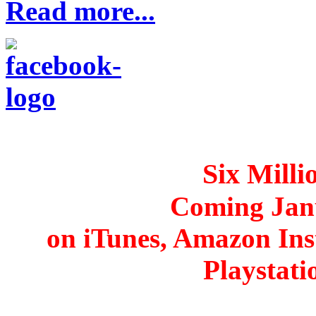
Read more...
Six Mill
Coming Jan
on iTunes, Amazon Ins
Playstat