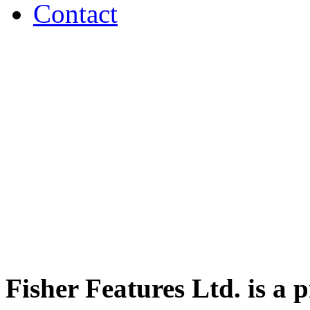
Contact
Fisher Features Ltd. is a