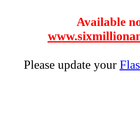
Available 
www.sixmilliona
Please update your
Flas