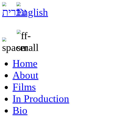
Home
About
Films
In Production
Bio