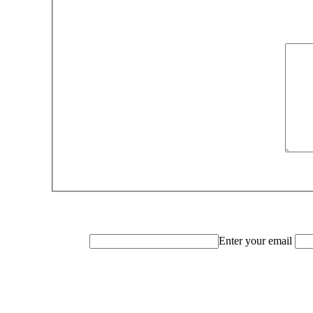
Enter your email