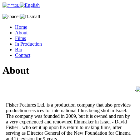
Home
About
Films
In Production
Bio
Contact
About
.
Fisher Features Ltd. is a production company that also provides
production services for international films being shot in Israel.
The company was founded in 2009, but it is owned and run by
a very experienced and renowned filmmaker in Israel - David
Fisher - who set it up upon his return to making films, after
serving as Director General of the New Foundation for Cinema
and Television for 9 years.