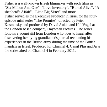
Fisher is a well-known Israeli filmmaker with such films as
"Six Million And One", "Love Inventory", "Buried Alive", "A
shepherd's Affair", "Little Big Sister" and more.
Fisher served as the Executive Producer in Israel for the four-
episode mini-series "The Promise", directed by Peter
Kosminsky and produced by David Aukin and Hal Vogel at
the London based company Daybreak Pictures. The series
follows a young girl from London who goes to Israel after
discovering her dying grandfather's journal recounting his
experiences in the British army during the time of the British
mandate in Israel. Produced for Channel 4, Canal Plus and Arte
the series aired on Channel 4 in February 2011.