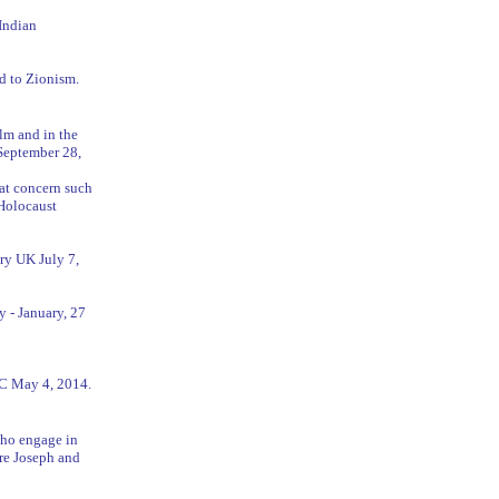
Indian
ed to Zionism.
ilm and in the
September 28,
hat concern such
 Holocaust
ury UK July 7,
 - January, 27
YC May 4, 2014.
who engage in
ere Joseph and