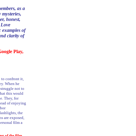
members, as a
y mysteries,
er, honest,
, Love
c examples of
and clarity of
oogle Play,
to confront it,
ney. When he
 struggle not to
that this would
e. They, for
tead of enjoying
abor
ashlights, the
ins are exposed,
ersonal film a
ng of the film