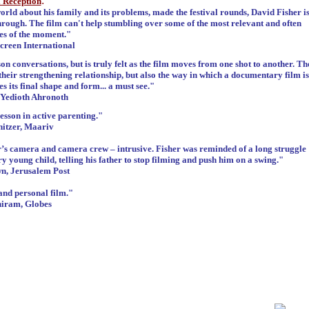
:
l Reception
orld about his family and its problems, made the festival rounds, David Fisher i
hrough. The film can't help stumbling over some of the most relevant and often
ues of the moment."
creen International
son conversations, but is truly felt as the film moves from one shot to another. Th
their strengthening relationship, but also the way in which a documentary film is
s its final shape and form... a must see."
 Yedioth Ahronoth
esson in active parenting."
itzer, Maariv
her’s camera and camera crew – intrusive. Fisher was reminded of a long struggle
 young child, telling his father to stop filming and push him on a swing."
, Jerusalem Post
and personal film."
iram, Globes