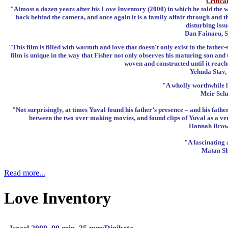
Critica
"Almost a dozen years after his Love Inventory (2000) in which he told the w
back behind the camera, and once again it is a family affair through and t
disturbing iss
Dan Fainaru, S
"This film is filled with warmth and love that doesn't only exist in the father-
film is unique in the way that Fisher not only observes his maturing son and 
woven and constructed until it reache
Yehuda Stav,
"A wholly worthwhile l
Meir Schn
"Not surprisingly, at times Yuval found his father’s presence – and his fat
between the two over making movies, and found clips of Yuval as a very
Hannah Brown
"A fascinating 
Matan Sh
Read more...
Love Inventory