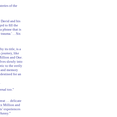
teries of the
y David and his
ed to fill the
 phrase that is
he trauma.' …Six
its title, is a
a journey, like
Million and One.
lves slowly into
tic to the eerily
ry and memory
 destined for an
1
rsal too."
reat … delicate
ix Million and
nts’ experiences
 funny.”