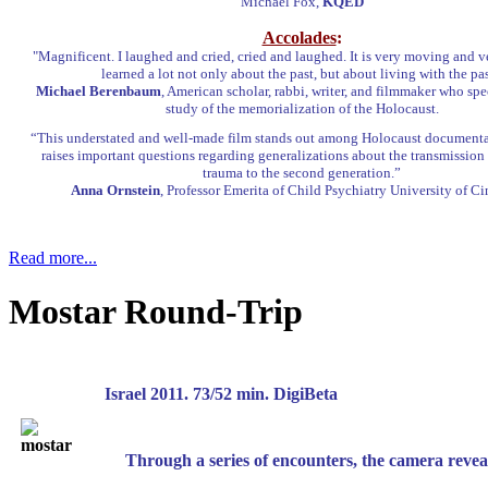
Michael Fox,
KQED
Accolades
:
"Magnificent. I laughed and cried, cried and laughed. It is very moving and v
learned a lot not only about the past, but about living with the pas
Michael Berenbaum
, American scholar, rabbi, writer, and filmmaker who spec
study of the memorialization of the Holocaust.
“This understated and well-made film stands out among Holocaust documentar
raises important questions regarding generalizations about the transmission
trauma to the second generation.”
Anna Ornstein
, Professor Emerita of Child Psychiatry University of Ci
Read more...
Mostar Round-Trip
Israel 2011. 73/52 min. Digi
Through a series of encounters, the camera revea