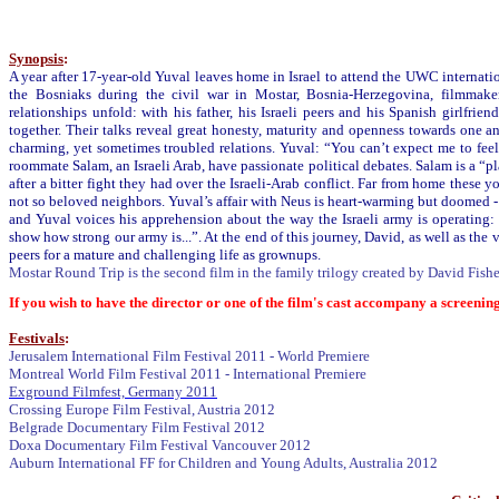
Synopsis
:
A year after 17-year-old Yuval leaves home in Israel to attend the UWC internati
the Bosniaks during the civil war in Mostar, Bosnia-Herzegovina, filmmaker
relationships unfold: with his father, his Israeli peers and his Spanish girlfrie
together. Their talks reveal great honesty, maturity and openness towards one a
charming, yet sometimes troubled relations. Yuval: “You can’t expect me to fee
roommate Salam, an Israeli Arab, have passionate political debates. Salam is a 
after a bitter fight they had over the Israeli-Arab conflict. Far from home these y
not so beloved neighbors. Yuval’s affair with Neus is heart-warming but doomed 
and Yuval voices his apprehension about the way the Israeli army is operating: “
show how strong our army is...”. At the end of this journey, David, as well as the
peers for a mature and challenging life as grownups.
Mostar Round Trip is the second film in the family trilogy created by David Fish
If you wish to have the director or one of the film's cast accompany a screening
Festivals
:
Jerusalem International Film Festival 2011 - World Premiere
Montreal World Film Festival 2011 - International Premiere
Exground Filmfest, Germany 2011
Crossing Europe Film Festival, Austria 2012
Belgrade Documentary Film Festival 2012
Doxa Documentary Film Festival Vancouver 2012
Auburn International FF for Children and Young Adults, Australia 2012