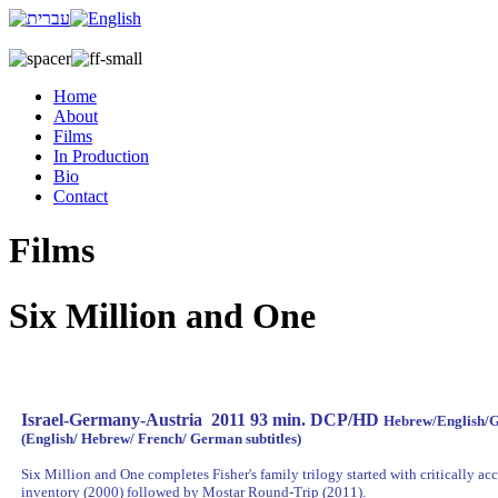
Home
About
Films
In Production
Bio
Contact
Films
Six Million and One
Israel-Germany-Austria 2011 93 min. DCP/HD
Hebrew/English/
(English/ Hebrew/ French/ German subtitles)
Six Million and One completes Fisher's family trilogy started with critically a
inventory (2000) followed by Mostar Round-Trip (2011).