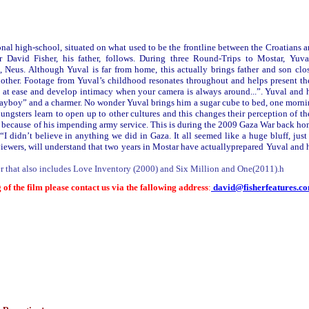
onal high-school, situated on what used to be the frontline between the Croatians 
 David Fisher, his father, follows. During three Round-Trips to Mostar, Yuva
nd, Neus. Although Yuval is far from home, this actually brings father and son clo
nother. Footage from Yuval’s childhood resonates throughout and helps present th
l at ease and develop intimacy when your camera is always around...”. Yuval and 
“playboy” and a charmer. No wonder Yuval brings him a sugar cube to bed, one morn
oungsters learn to open up to other cultures and this changes their perception of th
- because of his impending army service. This is during the 2009 Gaza War back h
I didn’t believe in anything we did in Gaza. It all seemed like a huge bluff, just
 viewers, will understand that two years in Mostar have actuallyprepared Yuval and 
er that also includes Love Inventory (2000) and Six Million and One(2011).h
 of the film please contact us via the fallowing address
:
david@fisherfeatures.c