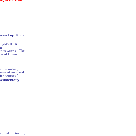
re - Top 10 in
night's IDFA
am
en in
Austria
…The
nes of Gusen
e film maker,
ents of universal
ing journey."
 Documentary
sco, Palm Beach,