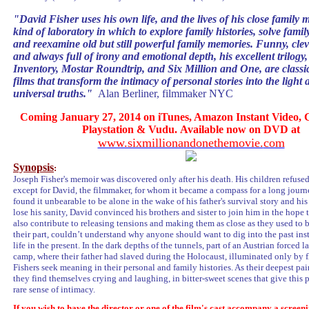
"
David Fisher uses his own life, and the lives of his close family 
kind of laboratory in which to explore family histories, solve famil
and reexamine old but still powerful family memories. Funny, clev
and always full of irony and emotional depth, his excellent trilogy
Inventory, Mostar Roundtrip, and Six Million and One, are classi
films that transform the intimacy of personal stories into the light 
universal truths
.
"
Alan Berliner, filmmaker NYC
Coming January 27, 2014 on iTunes, Amazon Instant Video, G
Playstation & Vudu. Available now on DVD at
www.sixmillionandonethemovie.
com
Synopsis
:
Joseph Fisher's memoir was discovered only after his death. His children refused 
except for David, the filmmaker, for whom it became a compass for a long jour
found it unbearable to be alone in the wake of his father's survival story and his
lose his sanity, David convinced his brothers and sister to join him in the hope 
also contribute to releasing tensions and making them as close as they used to b
their part, couldn’t understand why anyone should want to dig into the past ins
life in the present. In the dark depths of the tunnels, part of an Austrian forced l
camp, where their father had slaved during the Holocaust, illuminated only by fl
Fishers seek meaning in their personal and family histories. As their deepest pa
they find themselves crying and laughing, in bitter-sweet scenes that give this p
rare sense of intimacy.
If you wish to have the director or one of the film's cast accompany a screeni