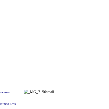
German
cclaimed Love