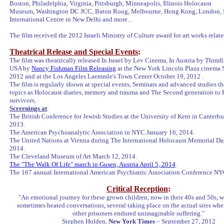
Boston, Philadelphia, Virginia, Pittsburgh, Minneapolis, Illinois Holocaust
Museum, Washington DC JCC, Baton Roug, Melbourne, Hong Kong, London, 
International Centre in New Delhi and more...
The film received the 2012 Israeli Ministry of Culture award for art works relat
Theatrical Release and Special Events
:
The film was theatrically released In Israel by Lev Cinema, In Austria by Thimf
USA by
Nancy Fishman Film Releasing
at the New York Lincoln Plaza cinema 
2012 and at the Los Angeles Laemmle's Town Center October 19, 2012 .
The film is regularly shown at special events, Seminars and advanced studies t
topics as Holocaust diaries, memory and trauma and The Second generation to
survivors.
Screenings at
:
The British Conference for Jewish Studies at the University of Kent in Canterb
2013.
The American Psychoanalytic Association in NYC January 16, 2014.
The United Nations at Vienna during The International Holocaust Memorial Day
2014.
The Cleveland Museum of Art March 12, 2014.
The "The Walk Of Life" march in Gusen, Austria April 5, 2014
.
The 167 annual International American Psychiatric Association Conference N
Critical Reception
:
"An emotional journey for these grown children, now in their 40s and 50s, 
sometimes heated conversations, several taking place on the actual sites wh
other prisoners endured unimaginable suffering."
Stephen Holden,
New York Times
– September 27, 2012