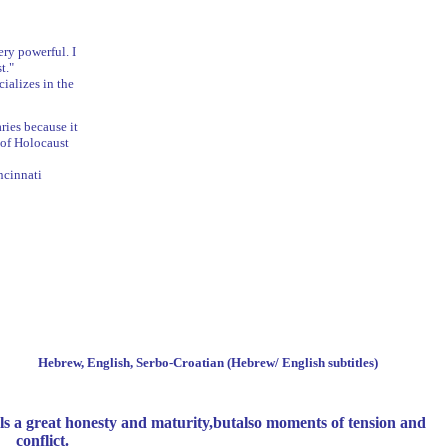
ery powerful. I
t."
ializes in the
ies because it
 of Holocaust
ncinnati
Beta
f
Hebrew, English, Serbo-Croatian (Hebrew/ English subtitles)
ls a great honesty and maturity,
but
also
moments
of
tension and
conflict.
d