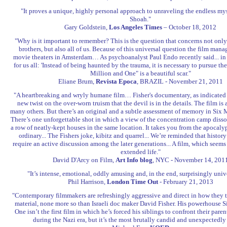
"It proves a unique, highly personal approach to unraveling the endless mys
Shoah."
Gary Goldstein,
Los Angeles Times
– October 18, 2012
"Why is it important to remember? This is the question that concerns not onl
brothers, but also all of us. Because of this universal question the film manag
movie theaters in Amsterdam… As psychoanalyst Paul Endo recently said... in a
for us all: 'Instead of being haunted by the trauma, it is necessary to pursue t
Million and One" is a beautiful scar."
Eliane Brum,
Revista Epoca
, BRAZIL - November 21, 2011
"A heartbreaking and wryly humane film… Fisher's documentary, as indicated by 
new twist on the over-worn truism that the devil is in the details. The film is 
many others. But there’s an original and a subtle assessment of memory in Six 
There’s one unforgettable shot in which a view of the concentration camp disso
a row of neatly-kept houses in the same location. It takes you from the apocalyp
ordinary... The Fishers joke, kibitz and quarrel... We’re reminded that histo
require an active discussion among the later generations... A film, which seems
extended life."
David D'Arcy on Film,
Art Info blog
, NYC - November 14, 201
"It’s intense, emotional, oddly amusing and, in the end, surprisingly unive
Phil Harrison,
London Time Out
- February 21, 2013
"Contemporary filmmakers are refreshingly aggressive and direct in how they t
material, none more so than Israeli doc maker David Fisher. His powerhouse S
One isn’t the first film in which he’s forced his siblings to confront their pare
during the Nazi era, but it’s the most brutally candid and unexpectedly