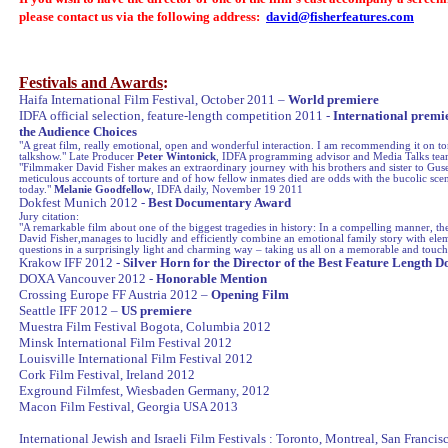
please contact us via the following address:
david@fisherfeatures.com
Festivals and Awards
:
Haifa
International Film Festival, October 2011 –
World premiere
IDFA official selection, feature-length competition 2011 -
International premie
the Audience Choices
"A great film, really emotional, open and wonderful interaction. I am recommending it on to
talkshow." Late Producer
Peter Wintonick
, IDFA programming advisor and Media Talks te
"Filmmaker David Fisher makes an extraordinary journey with his brothers and sister to Gus
meticulous accounts of torture and of how fellow inmates died are odds with the bucolic sce
today."
Melanie Goodfellow
, IDFA daily, November 19 2011
Dokfest Munich 2012 -
Best Documentary Award
Jury citation:
"A remarkable film about one of the biggest tragedies in history: In a compelling manner, th
David Fisher,manages to lucidly and efficiently combine an emotional family story with elem
questions in a surprisingly light and charming way – taking us all on a memorable and touch
Krakow
IFF 2012 -
Silver Horn for the Director of the Best Feature Length
DOXA Vancouver 2012 -
Honorable Mention
Crossing
Europe
FF Austria 2012 –
Opening Film
Seattle
IFF 2012 –
US premiere
Muestra Film Festival
Bogota
, Columbia 2012
Minsk
International Film Festival 2012
Louisville
International Film Festival 2012
Cork Film
Festival
,
Ireland
2012
Exground Filmfest,
Wiesbaden
Germany
, 2012
Macon
Film
Festival
,
Georgia
USA 2013
International Jewish and Israeli Film Festivals : Toronto, Montreal, San Franci